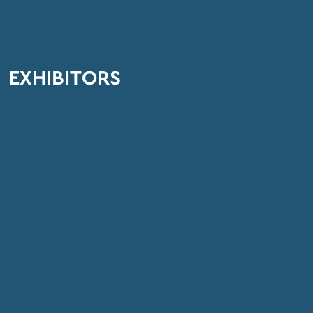
EXHIBITORS