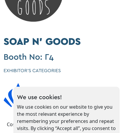
SOAP N' GOODS
Booth No: Γ4
EXHIBITOR'S CATEGORIES
We use cookies!
We use cookies on our website to give you
the most relevant experience by
remembering your preferences and repeat
Cosmetics
visits. By clicking “Accept all”, you consent to