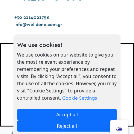
+30 2114021758
info@welldone.com.gr
We use cookies!
We use cookies on our website to give you
the most relevant experience by
Μείνετε συντονισμένοι για
remembering your preferences and repeat
ενημερώσεις
visits. By clicking “Accept all”, you consent to
the use of all the cookies. However, you may
visit "Cookie Settings" to provide a
Εγγραφή
controlled consent.
Cookie Settings
Ακολουθήστε μας στα Social!
Accept all
Reject all
© 2026 - Greek Brand Νew | Developed by
ADS Solutions