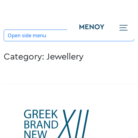
ΜΕΝΟΥ
Open side menu
Category:
Jewellery