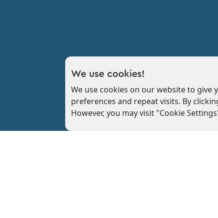
We use cookies!
We use cookies on our website to give
preferences and repeat visits. By clickin
However, you may visit "Cookie Settings