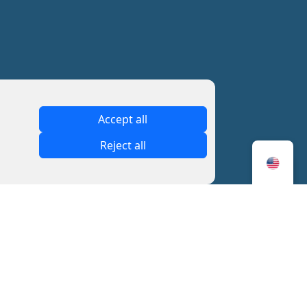
Accept all
Reject all