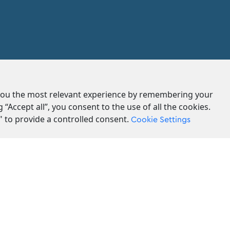
 you the most relevant experience by remembering your
g “Accept all”, you consent to the use of all the cookies.
" to provide a controlled consent.
Cookie Settings