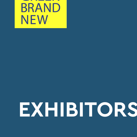
EXHIBITOR