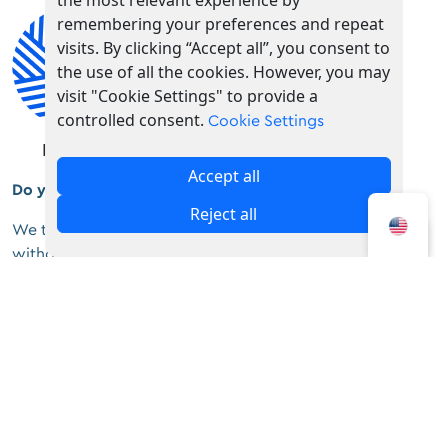
the most relevant experience by
remembering your preferences and repeat
visits. By clicking “Accept all”, you consent to
the use of all the cookies. However, you may
visit "Cookie Settings" to provide a
controlled consent.
Cookie Settings
Fashion
Souvenirs
Accept all
Do you feel unique?
Reject all
We think you do. Do you want to stand out anywhere
without having to talk?
Welcome to the world of
Uglybell
.
Uglybell – Handmade Eyewear
Tousa Mpotsari 24, Koukaki, 11741
+30 6936738054
info@uglybell.com