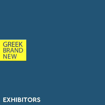
EXHIBITORS