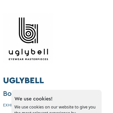
UGLYBELL
Booth No: A2
We use cookies!
EXHIBITOR'S CATEGORIES
We use cookies on our website to give you